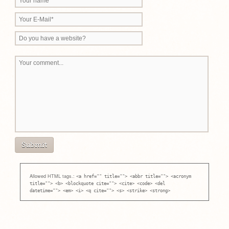
Allowed HTML tags.:
<a href="" title=""> <abbr title=""> <acronym
title=""> <b> <blockquote cite=""> <cite> <code> <del
datetime=""> <em> <i> <q cite=""> <s> <strike> <strong>