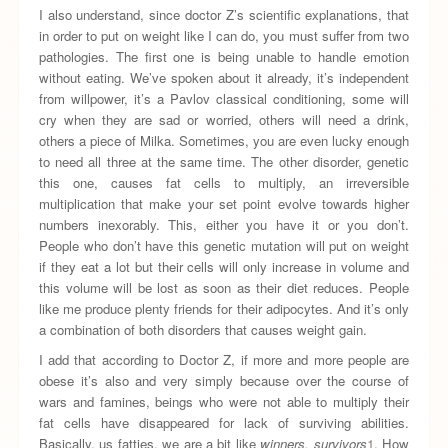
I also understand, since doctor Z’s scientific explanations, that
in order to put on weight like I can do, you must suffer from two
pathologies. The first one is being unable to handle emotion
without eating. We’ve spoken about it already, it’s independent
from willpower, it’s a Pavlov classical conditioning, some will
cry when they are sad or worried, others will need a drink,
others a piece of Milka. Sometimes, you are even lucky enough
to need all three at the same time. The other disorder, genetic
this one, causes fat cells to multiply, an irreversible
multiplication that make your set point evolve towards higher
numbers inexorably. This, either you have it or you don’t.
People who don’t have this genetic mutation will put on weight
if they eat a lot but their cells will only increase in volume and
this volume will be lost as soon as their diet reduces. People
like me produce plenty friends for their adipocytes. And it’s only
a combination of both disorders that causes weight gain.
I add that according to Doctor Z, if more and more people are
obese it’s also and very simply because over the course of
wars and famines, beings who were not able to multiply their
fat cells have disappeared for lack of surviving abilities.
Basically, us fatties, we are a bit like
winners, survivors
1
. How