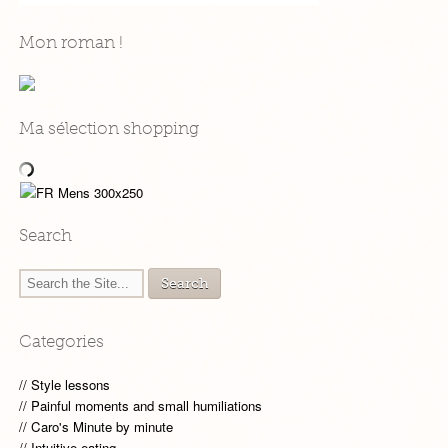
Mon roman !
Ma sélection shopping
Search
Categories
Style lessons
Painful moments and small humiliations
Caro's Minute by minute
Intuitive eating