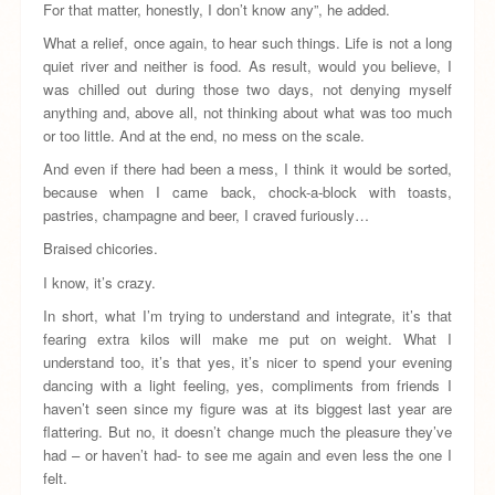
For that matter, honestly, I don’t know any”, he added.
What a relief, once again, to hear such things. Life is not a long
quiet river and neither is food. As result, would you believe, I
was chilled out during those two days, not denying myself
anything and, above all, not thinking about what was too much
or too little. And at the end, no mess on the scale.
And even if there had been a mess, I think it would be sorted,
because when I came back, chock-a-block with toasts,
pastries, champagne and beer, I craved furiously…
Braised chicories.
I know, it’s crazy.
In short, what I’m trying to understand and integrate, it’s that
fearing extra kilos will make me put on weight. What I
understand too, it’s that yes, it’s nicer to spend your evening
dancing with a light feeling, yes, compliments from friends I
haven’t seen since my figure was at its biggest last year are
flattering. But no, it doesn’t change much the pleasure they’ve
had – or haven’t had- to see me again and even less the one I
felt.