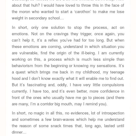
about that huh? I would have loved to throw this in the face of
the moron who wanted to start a ‘carothon’ to make me lose
weight in secondary school…
In short, only one solution to stop the process, act on
emotions. Not on the cravings they trigger, once again, you
can’t help it, it’s a reflex you’ve had for too long. But when
these emotions are coming, understand in which situation you
are vulnerable, find the origin of the ill-being. I am currently
working on this, a process which is much less simple than
behaviorism from the beginning or knowing my sensations. It’s
a quest which brings me back in my childhood, my teenage
hood and I don’t know exactly what it will enable me to find out.
But it’s fascinating and, oddly, I have very little compulsions
currently. I have too, and it’s even better, more confidence in
front of the ones who usually have me go to pieces (and there
are many, I’m a corridor big mouth, may I remind you).
In short, no magic in all this, no evidences, lot of introspection
and sometimes a few brain-waves which help me understand
the reason of some snack times that, long ago, lasted until
dinner…