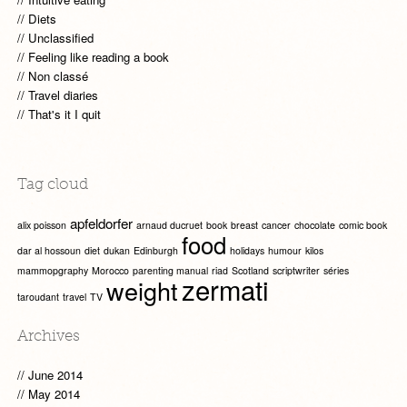
Diets
Unclassified
Feeling like reading a book
Non classé
Travel diaries
That's it I quit
Tag cloud
apfeldorfer
alix poisson
arnaud ducruet
book
breast
cancer
chocolate
comic book
food
dar al hossoun
diet
dukan
Edinburgh
holidays
humour
kilos
mammopgraphy
Morocco
parenting manual
riad
Scotland
scriptwriter
séries
zermati
weight
taroudant
travel
TV
Archives
June 2014
May 2014