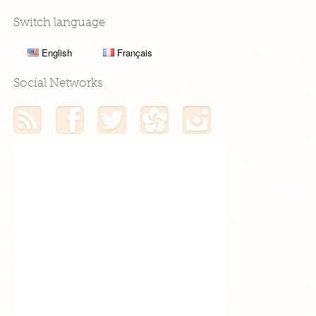
Switch language
English
Français
Social Networks
RSS feed
My Facebook profile
My Twitter profile
My Hellocoton profile
My Instagram profile