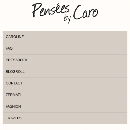
CAROLINE
FAQ
PRESSBOOK
BLOGROLL
CONTACT
ZERMATI
FASHION
TRAVELS