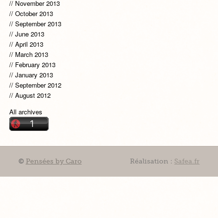
November 2013
October 2013
September 2013
June 2013
April 2013
March 2013
February 2013
January 2013
September 2012
August 2012
All archives
©
Pensées by Caro
Réalisation :
Safea.fr