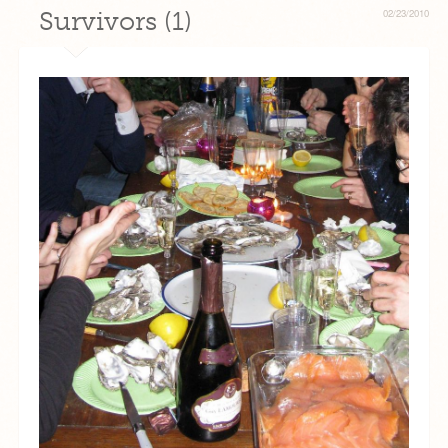
Survivors (1)
02/23/2010