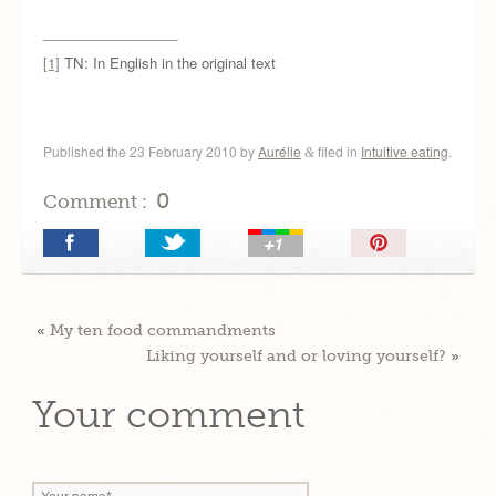
[1]
TN: In English in the original text
Published the
23 February 2010
by
Aurélie
filed in
Intuitive eating
.
&
0
Comment :
Pin
It!
«
My ten food commandments
Liking yourself and or loving yourself?
»
Your comment