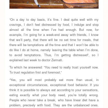
“On a day to day basis, it’s fine. I deal quite well with my
cravings, I don’t feel distressed by food, I indulge and stop
almost all the time when I’ve had enough. But now, for
example, I’m going for a week-end away with friends, I know
that we’ll party, that there will be no set time for meals, that
there will be temptations all the time and that I won’t be able to
do like I do at home, namely leaving the table when I’m done,
to avoid temptations. Thus, I’m getting distressed”, so I
explained last week to doctor Zermati.
To which he answered: “You need to really trust yourself now.
To trust regulation first and foremost.”
“Yes, you will most probably eat more than usual, in
exceptional circumstances, exceptional food behavior. If you
think it is possible to always eat according to your sensations,
eating exactly what your body need, you’re totally wrong.
People who never take a break, who have linear diet have a
problem, precisely with food. They are the unbalanced ones.